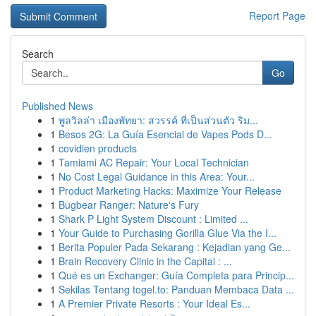
Report Page
Search
Go
Published News
1
พูลวิลล่า เมืองพัทยา: สวรรค์ ที่เป็นส่วนตัว ริม...
1
Besos 2G: La Guía Esencial de Vapes Pods D...
1
covidien products
1
Tamiami AC Repair: Your Local Technician
1
No Cost Legal Guidance in this Area: Your...
1
Product Marketing Hacks: Maximize Your Release
1
Bugbear Ranger: Nature's Fury
1
Shark P Light System Discount : Limited ...
1
Your Guide to Purchasing Gorilla Glue Via the I...
1
Berita Populer Pada Sekarang : Kejadian yang Ge...
1
Brain Recovery Clinic in the Capital : ...
1
Qué es un Exchanger: Guía Completa para Princip...
1
Sekilas Tentang togel.to: Panduan Membaca Data ...
1
A Premier Private Resorts : Your Ideal Es...