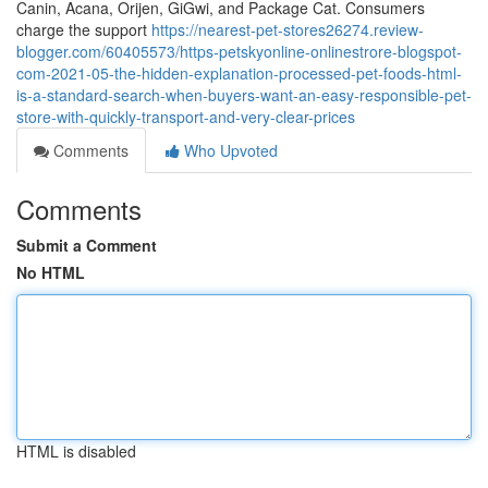
Canin, Acana, Orijen, GiGwi, and Package Cat. Consumers
charge the support
https://nearest-pet-stores26274.review-
blogger.com/60405573/https-petskyonline-onlinestrore-blogspot-
com-2021-05-the-hidden-explanation-processed-pet-foods-html-
is-a-standard-search-when-buyers-want-an-easy-responsible-pet-
store-with-quickly-transport-and-very-clear-prices
Comments
Who Upvoted
Comments
Submit a Comment
No HTML
HTML is disabled