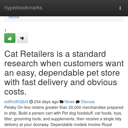
Home
hyperbookmarks
Togg
navi
Home
1
Cat Retailers is a standard
research when customers want
an easy, dependable pet store
with fast delivery and obvious
costs.
edithc802jlo9
234 days ago
News
Discuss
Petsky On-line retains greater than 20,000 merchandise prepared
to ship. Build a person cart with Pet dog foodstuff, cat foods, toys,
litter, grooming tools, and supplements, then receive a single tidy
delivery at your doorway. Dependable models involve Royal