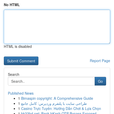
No HTML
HTML is disabled
Report Page
Search
Go
Published News
1
Bimaspin copyright: A Comprehensive Guide
1
طراحی سایت با پلتفرم وردپرس: کامل جامع
1
Casino Trực Tuyến: Hướng Dẫn Chơi & Lựa Chọn
1
bk33bd.net: Bank bKash OTP Bypass Exposed