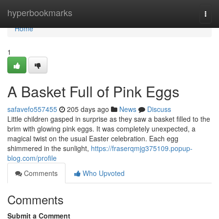
Home
hyperbookmarks
Togg
navi
Home
1
A Basket Full of Pink Eggs
safavefo557455
205 days ago
News
Discuss
Little children gasped in surprise as they saw a basket filled to the
brim with glowing pink eggs. It was completely unexpected, a
magical twist on the usual Easter celebration. Each egg
shimmered in the sunlight,
https://fraserqmjg375109.popup-
blog.com/profile
Comments
Who Upvoted
Comments
Submit a Comment