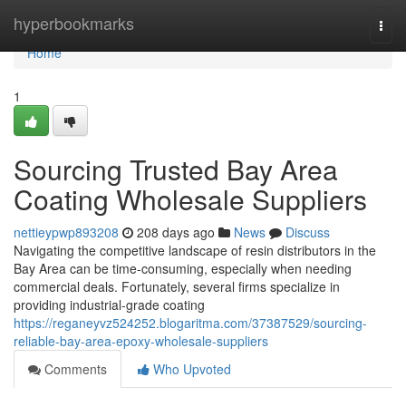
Home
hyperbookmarks
Togg
navi
Home
1
Sourcing Trusted Bay Area
Coating Wholesale Suppliers
nettieypwp893208
208 days ago
News
Discuss
Navigating the competitive landscape of resin distributors in the
Bay Area can be time-consuming, especially when needing
commercial deals. Fortunately, several firms specialize in
providing industrial-grade coating
https://reganeyvz524252.blogaritma.com/37387529/sourcing-
reliable-bay-area-epoxy-wholesale-suppliers
Comments
Who Upvoted