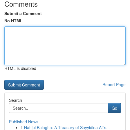
Comments
Submit a Comment
No HTML
HTML is disabled
Report Page
Search
Go
Published News
1
Nahjul Balagha: A Treasury of Sayyidina Ali’s...