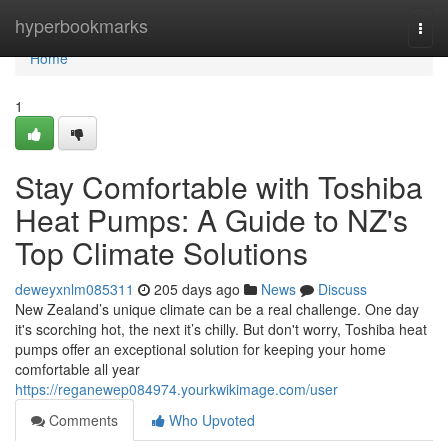
Home
hyperbookmarks
Togg
navi
Home
1
Stay Comfortable with Toshiba
Heat Pumps: A Guide to NZ's
Top Climate Solutions
deweyxnlm085311
205 days ago
News
Discuss
New Zealand’s unique climate can be a real challenge. One day
it's scorching hot, the next it’s chilly. But don't worry, Toshiba heat
pumps offer an exceptional solution for keeping your home
comfortable all year
https://reganewep084974.yourkwikimage.com/user
Comments
Who Upvoted