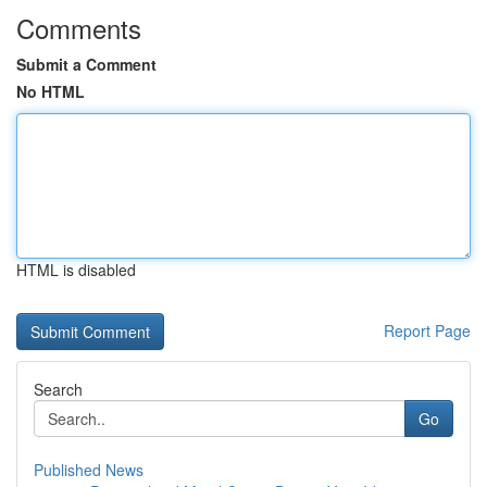
Comments
Submit a Comment
No HTML
HTML is disabled
Report Page
Search
Go
Published News