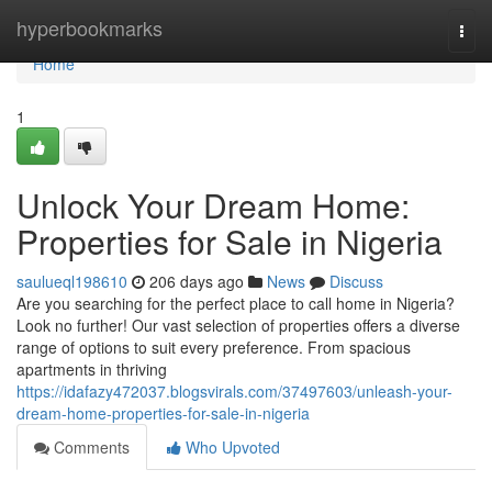
Home
hyperbookmarks
Togg
navi
Home
1
Unlock Your Dream Home:
Properties for Sale in Nigeria
saulueql198610
206 days ago
News
Discuss
Are you searching for the perfect place to call home in Nigeria?
Look no further! Our vast selection of properties offers a diverse
range of options to suit every preference. From spacious
apartments in thriving
https://idafazy472037.blogsvirals.com/37497603/unleash-your-
dream-home-properties-for-sale-in-nigeria
Comments
Who Upvoted