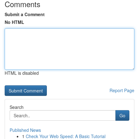
Comments
Submit a Comment
No HTML
HTML is disabled
Report Page
Search
Go
Published News
1
Check Your Web Speed: A Basic Tutorial