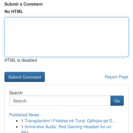
Submit a Comment
No HTML
HTML is disabled
Report Page
Search
Go
Published News
1
Transplantimi i Flokëve në Turqi: Gjithçka që D...
1
Immersive Audio: Red Gaming Headset for on
PS4,...