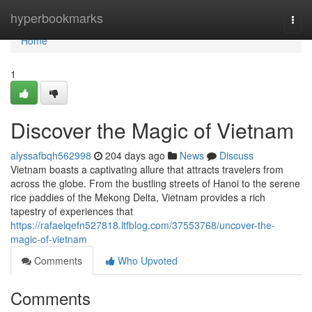
Home
hyperbookmarks
Togg
navi
Home
1
Discover the Magic of Vietnam
alyssafbqh562998
204 days ago
News
Discuss
Vietnam boasts a captivating allure that attracts travelers from
across the globe. From the bustling streets of Hanoi to the serene
rice paddies of the Mekong Delta, Vietnam provides a rich
tapestry of experiences that
https://rafaelqefn527818.ltfblog.com/37553768/uncover-the-
magic-of-vietnam
Comments
Who Upvoted
Comments