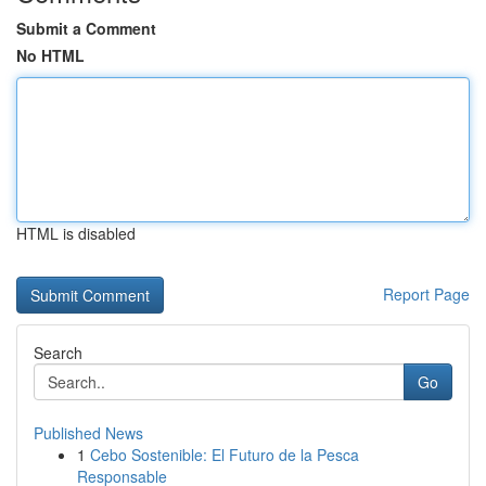
Submit a Comment
No HTML
HTML is disabled
Report Page
Search
Go
Published News
1
Cebo Sostenible: El Futuro de la Pesca
Responsable