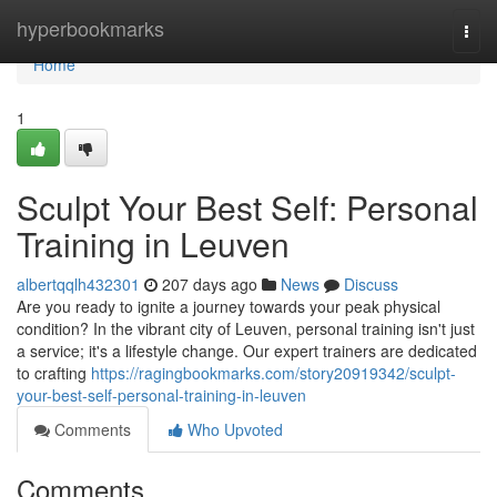
Home
hyperbookmarks
Togg
navi
Home
1
Sculpt Your Best Self: Personal
Training in Leuven
albertqqlh432301
207 days ago
News
Discuss
Are you ready to ignite a journey towards your peak physical
condition? In the vibrant city of Leuven, personal training isn't just
a service; it's a lifestyle change. Our expert trainers are dedicated
to crafting
https://ragingbookmarks.com/story20919342/sculpt-
your-best-self-personal-training-in-leuven
Comments
Who Upvoted
Comments