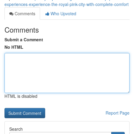
experiences-experience-the-royal-pink-city-with-complete-comfort
Comments
Who Upvoted
Comments
Submit a Comment
No HTML
HTML is disabled
Report Page
Search