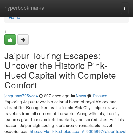
Home
hyperbookmarks
Togg
navi
Home
1
Jaipur Touring Escapes:
Uncover the Historic Pink-
Hued Capital with Complete
Comfort
jacquesw725vzd4
207 days ago
News
Discuss
Exploring Jaipur reveals a colorful blend of royal history and
vibrant life. Recognized as the iconic Pink City, Jaipur draws
travelers from all corners of the world. Along with this, the city
features grand forts, colorful markets, and sacred sites. For this
reason, Jaipur sightseeing tours create remarkable travel
experiences.
https://rylanjxiku.ttblogs.com/19305897/jaipur-travel-