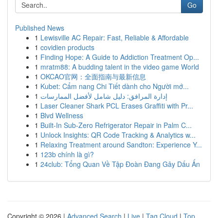
Go
Published News
1
Lewisville AC Repair: Fast, Reliable & Affordable
1
covidien products
1
Finding Hope: A Guide to Addiction Treatment Op...
1
mratm88: A budding talent in the video game World
1
OKCAO官网：全面指南与最新信息
1
Kubet: Cẩm nang Chi Tiết dành cho Người mớ...
1
إدارة المرافق: دليل شامل لأفضل الممارسات
1
Laser Cleaner Shark PCL Erases Graffiti with Pr...
1
Blvd Wellness
1
Built-In Sub-Zero Refrigerator Repair in Palm C...
1
Unlock Insights: QR Code Tracking & Analytics w...
1
Relaxing Treatment around Sandton: Experience Y...
1
123b chính là gì?
1
24club: Tổng Quan Về Tập Đoàn Đang Gây Dấu Ấn
Copyright © 2026 |
Advanced Search
|
Live
|
Tag Cloud
|
Top