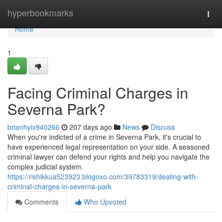
Home
hyperbookmarks
Togg
navi
Home
1
Facing Criminal Charges in
Severna Park?
brianhyix940266
207 days ago
News
Discuss
When you're indicted of a crime in Severna Park, it's crucial to
have experienced legal representation on your side. A seasoned
criminal lawyer can defend your rights and help you navigate the
complex judicial system.
https://rishikkua523923.blogoxo.com/39783319/dealing-with-
criminal-charges-in-severna-park
Comments
Who Upvoted