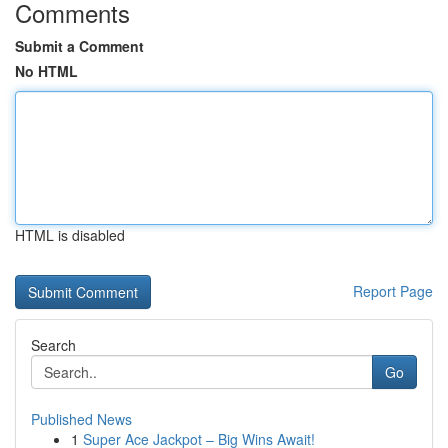
Comments
Submit a Comment
No HTML
HTML is disabled
Report Page
Search
Go
Published News
1
Super Ace Jackpot – Big Wins Await!