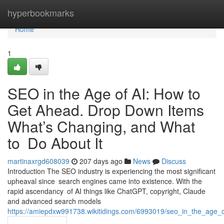
Home
hyperbookmarks
Home
1
SEO in the Age of AI: How to
Get Ahead. Drop Down Items
What’s Changing, and What
to Do About It
martinaxrgd608039
207 days ago
News
Discuss
Introduction The SEO industry is experiencing the most significant
upheaval since search engines came into existence. With the
rapid ascendancy of AI things like ChatGPT, copyright, Claude
and advanced search models
https://amiepdxw991738.wikitidings.com/6993019/seo_in_the_ag