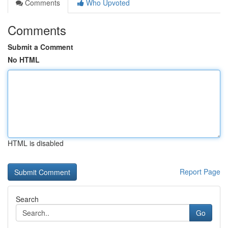
Comments
Who Upvoted
Comments
Submit a Comment
No HTML
HTML is disabled
Report Page
Search
Go