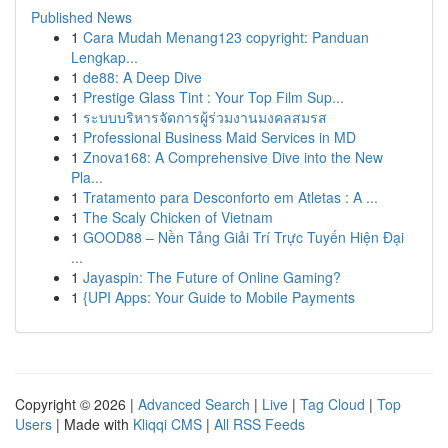
Published News
1
Cara Mudah Menang123 copyright: Panduan
Lengkap...
1
de88: A Deep Dive
1
Prestige Glass Tint : Your Top Film Sup...
1
ระบบบริหารจัดการผู้ร่วมงานมงคลสมรส
1
Professional Business Maid Services in MD
1
Znova168: A Comprehensive Dive into the New
Pla...
1
Tratamento para Desconforto em Atletas : A ...
1
The Scaly Chicken of Vietnam
1
GOOD88 – Nền Tảng Giải Trí Trực Tuyến Hiện Đại
...
1
Jayaspin: The Future of Online Gaming?
1
{UPI Apps: Your Guide to Mobile Payments
Copyright © 2026 |
Advanced Search
|
Live
|
Tag Cloud
|
Top
Users
| Made with
Kliqqi CMS
|
All RSS Feeds