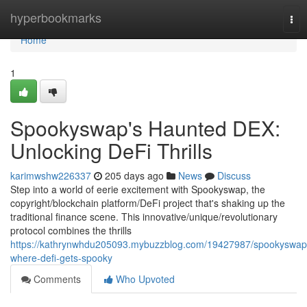
Home
hyperbookmarks
Tog
nav
Home
1
Spookyswap's Haunted DEX:
Unlocking DeFi Thrills
karimwshw226337
205 days ago
News
Discuss
Step into a world of eerie excitement with Spookyswap, the
copyright/blockchain platform/DeFi project that's shaking up the
traditional finance scene. This innovative/unique/revolutionary
protocol combines the thrills
https://kathrynwhdu205093.mybuzzblog.com/19427987/spookyswap
where-defi-gets-spooky
Comments
Who Upvoted