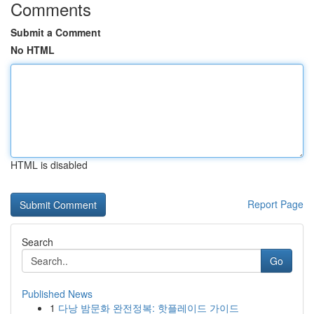
Comments
Submit a Comment
No HTML
HTML is disabled
Report Page
Search
Go
Published News
1
다낭 밤문화 완전정복: 핫플레이드 가이드