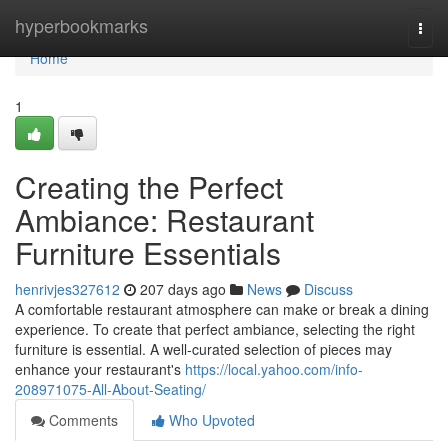
Home
hyperbookmarks
Togg
navi
Home
1
Creating the Perfect
Ambiance: Restaurant
Furniture Essentials
henrivjes327612
207 days ago
News
Discuss
A comfortable restaurant atmosphere can make or break a dining
experience. To create that perfect ambiance, selecting the right
furniture is essential. A well-curated selection of pieces may
enhance your restaurant's
https://local.yahoo.com/info-
208971075-All-About-Seating/
Comments
Who Upvoted