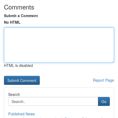
Comments
Submit a Comment
No HTML
HTML is disabled
Report Page
Search
Go
Published News