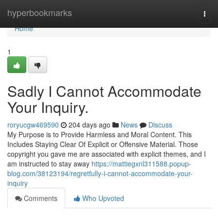
Home
hyperbookmarks
Togg
navi
Home
1
Sadly I Cannot Accommodate
Your Inquiry.
roryucgw469590
204 days ago
News
Discuss
My Purpose is to Provide Harmless and Moral Content. This
Includes Staying Clear Of Explicit or Offensive Material. Those
copyright you gave me are associated with explicit themes, and I
am instructed to stay away
https://mattiegxnl311588.popup-
blog.com/38123194/regretfully-i-cannot-accommodate-your-
inquiry
Comments
Who Upvoted