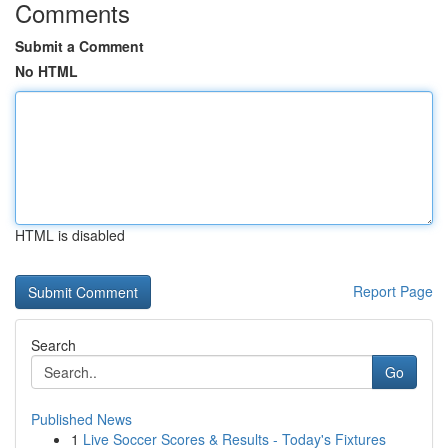
Comments
Submit a Comment
No HTML
HTML is disabled
Report Page
Search
Go
Published News
1
Live Soccer Scores & Results - Today's Fixtures