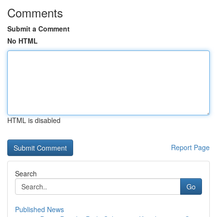
Comments
Submit a Comment
No HTML
HTML is disabled
Report Page
Search
Go
Published News