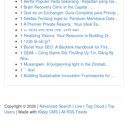
1
Berita Populer Pada Sekarang : Kejadian yang Ge...
1
Brain Recovery Clinic in the Capital : ...
1
Qué es un Exchanger: Guía Completa para Princip...
1
Sekilas Tentang togel.to: Panduan Membaca Data ...
1
A Premier Private Resorts : Your Ideal Es...
1
৯০ বছরের গুনাহ মাফের দোয়া: এখনই করুন
1
Realizing Visions: Your Resource to Building Dr...
1
123b là cái gì?
1
Boost Your SEO: A Backlink Handbook for Firs...
1
DE88 – Cổng Game Đổi Thưởng Uy Tín, Đăng Ký
Nha...
1
Musangwin: A burgeoning light in the Zimbab...
1
```text
1
Building Sustainable Innovation Frameworks for ...
Copyright © 2026 |
Advanced Search
|
Live
|
Tag Cloud
|
Top
Users
| Made with
Kliqqi CMS
|
All RSS Feeds