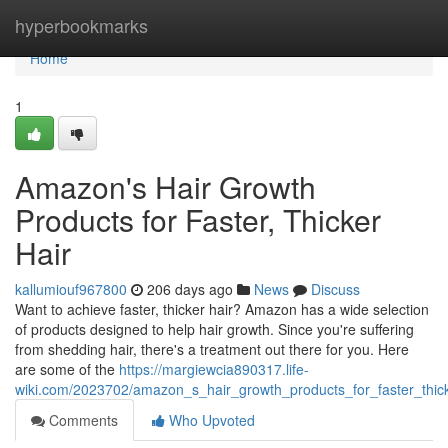
Home
hyperbookmarks
Home
1
Amazon's Hair Growth
Products for Faster, Thicker
Hair
kallumiouf967800
206 days ago
News
Discuss
Want to achieve faster, thicker hair? Amazon has a wide selection
of products designed to help hair growth. Since you're suffering
from shedding hair, there's a treatment out there for you. Here
are some of the
https://margiewcia890317.life-
wiki.com/2023702/amazon_s_hair_growth_products_for_faster_thick
Comments
Who Upvoted