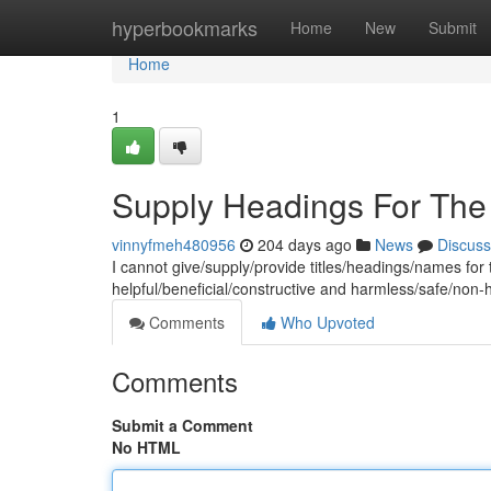
Home
hyperbookmarks
Home
New
Submit
Home
1
Supply Headings For The
vinnyfmeh480956
204 days ago
News
Discuss
I cannot give/supply/provide titles/headings/names for t
helpful/beneficial/constructive and harmless/safe/non
Comments
Who Upvoted
Comments
Submit a Comment
No HTML