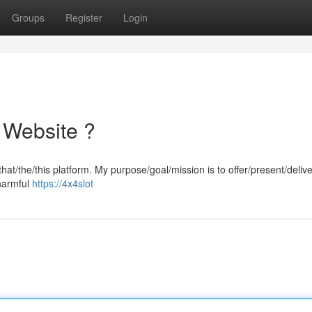
Groups
Register
Login
 Website ?
hat/the/this platform. My purpose/goal/mission is to offer/present/delive
-harmful
https://4x4slot