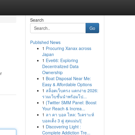
Search
Go
Published News
1
Procuring Xanax across
Japan
1
Eve66: Exploring
Decentralized Data
Ownership
r
1
Boat Disposal Near Me:
Easy & Affordable Options
1
สล็อตเว็บตรง แตกง่าย 2026:
รวมเว็บชั้นนำพร้อมโป...
1
{Twitter SMM Panel: Boost
Your Reach & Increa...
1
ลา คา บอล ไหล: วิเคราะห์
บอลเต็ง 3 คู่ สุดแม่น!{
1
Discovering Light :
Complete Addiction Tre...