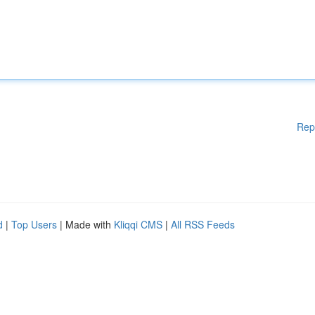
Rep
d
|
Top Users
| Made with
Kliqqi CMS
|
All RSS Feeds