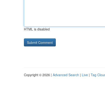
HTML is disabled
Copyright © 2026 |
Advanced Search
|
Live
|
Tag Clou