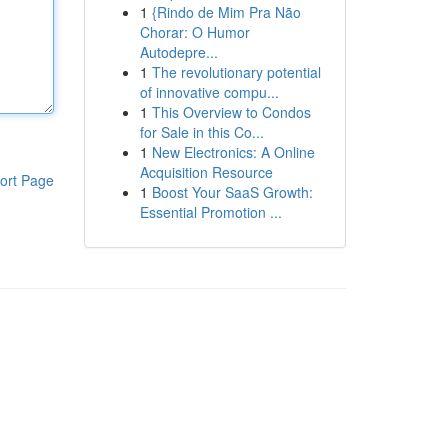
1
{Rindo de Mim Pra Não
Chorar: O Humor
Autodepre...
1
The revolutionary potential
of innovative compu...
1
This Overview to Condos
for Sale in this Co...
1
New Electronics: A Online
Acquisition Resource
ort Page
1
Boost Your SaaS Growth:
Essential Promotion ...