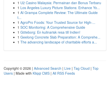
1
U2 Casino Malaysia: Permainan dan Bonus Terbaru
1
Los Angeles Luxury Picture Stations: Enhance Yo...
1
AI Grampa Complete Review: The Ultimate Guide
t...
1
AgroPro Foods: Your Trusted Source for High-...
1
SOC Monitoring: A Comprehensive Guide
1
Göteborg: En kulinarisk resa till Indien!
1
Geelong Concrete Slab Preparation: A Comprehe...
1
The advancing landscape of charitable efforts a...
Copyright © 2026 |
Advanced Search
|
Live
|
Tag Cloud
|
Top
Users
| Made with
Kliqqi CMS
|
All RSS Feeds