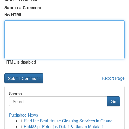
Submit a Comment
No HTML
HTML is disabled
Report Page
Search
Go
Published News
1
Find the Best House Cleaning Services in Chandl...
1
Hoki88jp: Petunjuk Detail & Ulasan Mutakhir