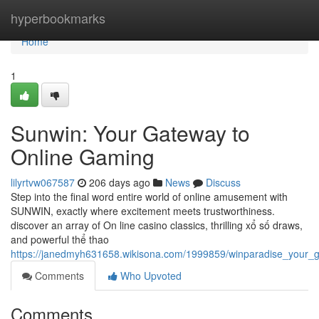
Home
hyperbookmarks
Home
1
Sunwin: Your Gateway to
Online Gaming
lilyrtvw067587
206 days ago
News
Discuss
Step into the final word entire world of online amusement with
SUNWIN, exactly where excitement meets trustworthiness.
discover an array of On line casino classics, thrilling xổ số draws,
and powerful thể thao
https://janedmyh631658.wikisona.com/1999859/winparadise_your_
Comments
Who Upvoted
Comments