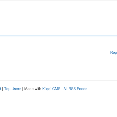
Rep
d
|
Top Users
| Made with
Kliqqi CMS
|
All RSS Feeds