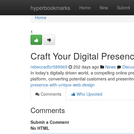
Home
hyperbookmarks
Home
New
Submit
Home
1
Craft Your Digital Prese
rebeccadfzr588969
202 days ago
News
Discu
In today's digitally driven world, a compelling online p
platform, converting potential customers and presenti
presence-with-unique-web-design
Comments
Who Upvoted
Comments
Submit a Comment
No HTML