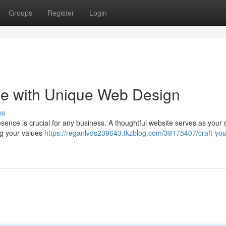
Groups
Register
Login
nce with Unique Web Design
ss
resence is crucial for any business. A thoughtful website serves as your 
ng your values
https://reganlvds239643.tkzblog.com/39175407/craft-your