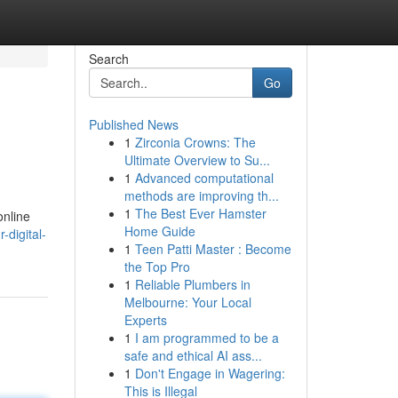
Search
Go
Published News
1
Zirconia Crowns: The
Ultimate Overview to Su...
1
Advanced computational
methods are improving th...
1
The Best Ever Hamster
online
Home Guide
-digital-
1
Teen Patti Master : Become
the Top Pro
1
Reliable Plumbers in
Melbourne: Your Local
Experts
1
I am programmed to be a
safe and ethical AI ass...
1
Don't Engage in Wagering:
This is Illegal