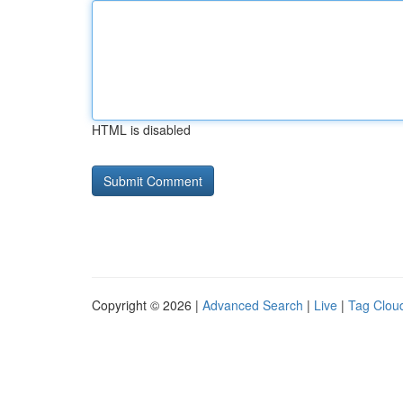
HTML is disabled
Copyright © 2026 |
Advanced Search
|
Live
|
Tag Clou