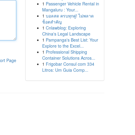
1
Passenger Vehicle Rental in
Mangaluru : Your...
1
บอลสด ครบทุกคู่! ไม่พลาด
ช็อตสำคัญ
1
Cnlawblog: Exploring
China's Legal Landscape
1
Pampanga's Best List: Your
Explore to the Excel...
1
Professional Shipping
Container Solutions Acros...
ort Page
1
Frigobar Consul com 334
Litros: Um Guia Comp...