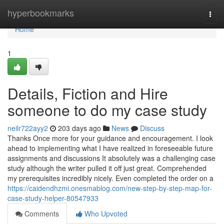
Home
hyperbookmarks
Togg
navi
Home
1
Details, Fiction and Hire
someone to do my case study
neilr722ayy2
203 days ago
News
Discuss
Thanks Once more for your guidance and encouragement. I look
ahead to implementing what I have realized in foreseeable future
assignments and discussions It absolutely was a challenging case
study although the writer pulled it off just great. Comprehended
my prerequisites incredibly nicely. Even completed the order on a
https://caidendhzmi.onesmablog.com/new-step-by-step-map-for-
case-study-helper-80547933
Comments
Who Upvoted