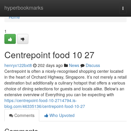
Home
hyperbookmarks
Togg
navi
Home
1
Centrepoint food​ 10 27
henryx122bxt8
202 days ago
News
Discuss
Centrepoint is often a nicely-recognised shopping center located
in the heart of Orchard Highway, Singapore. It’s not merely a retail
destination but additionally a culinary hotspot that offers a various
choice of dining selections for guests and locals alike. Below’s an
extensive overview of Everything you can be expecting with
https://centrepoint-food-10-2714794.is-
blog.com/46335136/centrepoint-food-10-27
Comments
Who Upvoted
Comments