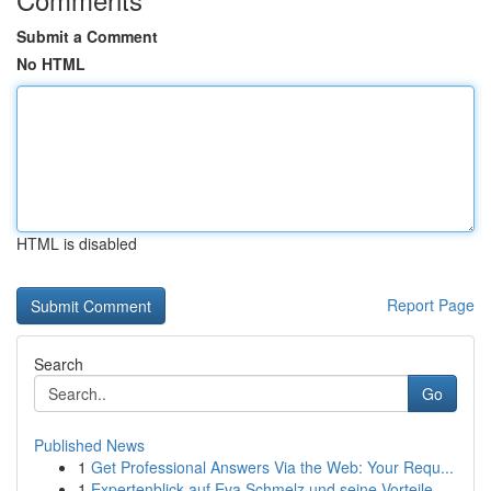
Submit a Comment
No HTML
HTML is disabled
Report Page
Search
Go
Published News
1
Get Professional Answers Via the Web: Your Requ...
1
Expertenblick auf Eva Schmelz und seine Vorteile