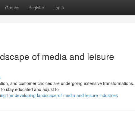
Groups
Register
Login
ndscape of media and leisure
s
ation, and customer choices are undergoing extensive transformations.
 to stay educated and adjust to
ing-the-developing-landscape-of-media-and-leisure-industries