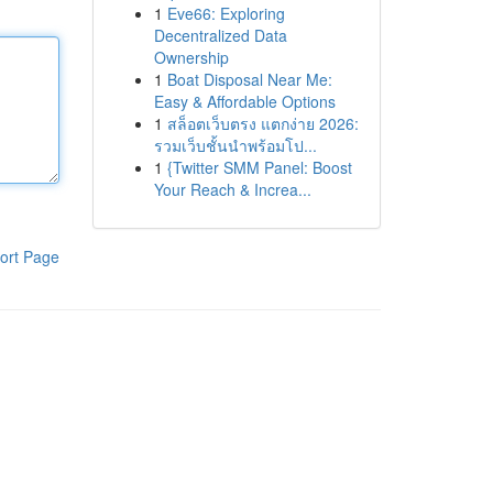
1
Eve66: Exploring
Decentralized Data
Ownership
1
Boat Disposal Near Me:
Easy & Affordable Options
1
สล็อตเว็บตรง แตกง่าย 2026:
รวมเว็บชั้นนำพร้อมโป...
1
{Twitter SMM Panel: Boost
Your Reach & Increa...
ort Page