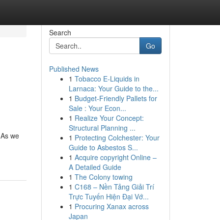
Search
Go
Published News
1
Tobacco E-Liquids in
Larnaca: Your Guide to the...
1
Budget-Friendly Pallets for
Sale : Your Econ...
1
Realize Your Concept:
Structural Planning ...
 As we
1
Protecting Colchester: Your
Guide to Asbestos S...
1
Acquire copyright Online –
A Detailed Guide
1
The Colony towing
1
C168 – Nền Tảng Giải Trí
Trực Tuyến Hiện Đại Vớ...
1
Procuring Xanax across
Japan