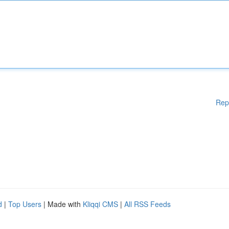
Rep
d
|
Top Users
| Made with
Kliqqi CMS
|
All RSS Feeds