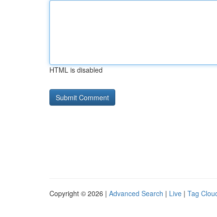
HTML is disabled
Copyright © 2026 |
Advanced Search
|
Live
|
Tag Clou