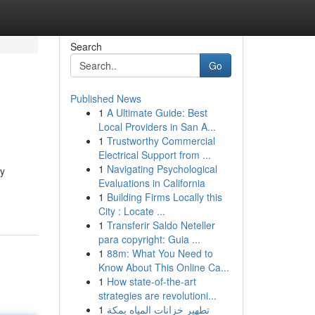
Search
Go
Published News
1
A Ultimate Guide: Best
Local Providers in San A...
1
Trustworthy Commercial
Electrical Support from ...
1
Navigating Psychological
sy
Evaluations in California
1
Building Firms Locally this
City : Locate ...
1
Transferir Saldo Neteller
para copyright: Guia ...
1
88m: What You Need to
Know About This Online Ca...
1
How state-of-the-art
strategies are revolutioni...
1
تطهير خزانات المياه بمكة