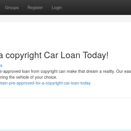
Groups
Register
Login
a copyright Car Loan Today!
ss
pre-approved loan from copyright can make that dream a reality. Our ea
ning the vehicle of your choice.
ain-pre-approved-for-a-copyright-car-loan-today