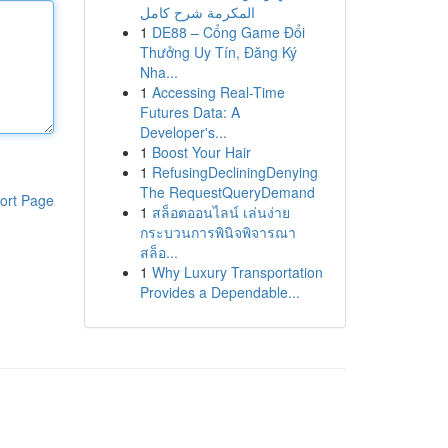
المكرمة شرح كامل
1
DE88 – Cổng Game Đổi
Thưởng Uy Tín, Đăng Ký
Nha...
1
Accessing Real-Time
Futures Data: A
Developer's...
1
Boost Your Hair
1
RefusingDecliningDenying
The RequestQueryDemand
ort Page
1
สล็อตออนไลน์ เล่นง่าย
กระบวนการพินิจพิจารณา
สล็อ...
1
Why Luxury Transportation
Provides a Dependable...