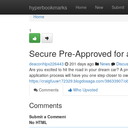
Home
hyperbookmarks
Home
New
Submit
Home
1
Secure Pre-Approved for 
deaconhlpx226443
201 days ago
News
Discu
Are you excited to hit the road in your dream car? A 
application process will have you one step closer to ow
https://craigfuuw172329.blogdosaga.com/38633907/obt
Comments
Who Upvoted
Comments
Submit a Comment
No HTML