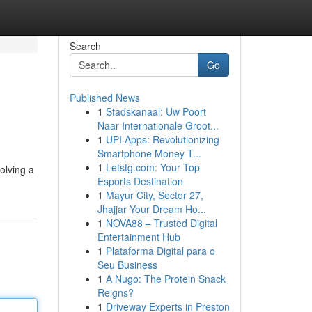
Search
Go
Published News
1
Stadskanaal: Uw Poort
Naar Internationale Groot...
1
UPI Apps: Revolutionizing
Smartphone Money T...
1
Letstg.com: Your Top
olving a
Esports Destination
1
Mayur City, Sector 27,
Jhajjar Your Dream Ho...
1
NOVA88 – Trusted Digital
Entertainment Hub
1
Plataforma Digital para o
Seu Business
1
A Nugo: The Protein Snack
Reigns?
1
Driveway Experts in Preston