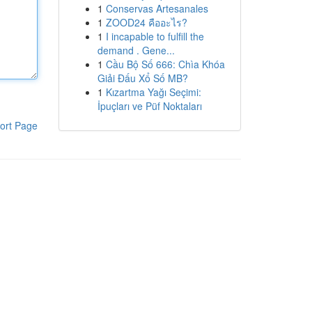
1
Conservas Artesanales
1
ZOOD24 คืออะไร?
1
I incapable to fulfill the
demand . Gene...
1
Cầu Bộ Số 666: Chìa Khóa
Giải Đấu Xổ Số MB?
1
Kızartma Yağı Seçimi:
İpuçları ve Püf Noktaları
ort Page