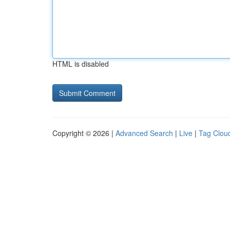
HTML is disabled
Copyright © 2026 |
Advanced Search
|
Live
|
Tag Clou