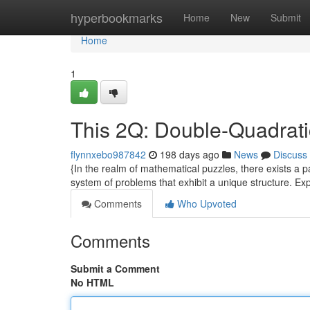
Home
hyperbookmarks
Home
New
Submit
Home
1
This 2Q: Double-Quadrat
flynnxebo987842
198 days ago
News
Discuss
{In the realm of mathematical puzzles, there exists a p
system of problems that exhibit a unique structure. E
Comments
Who Upvoted
Comments
Submit a Comment
No HTML