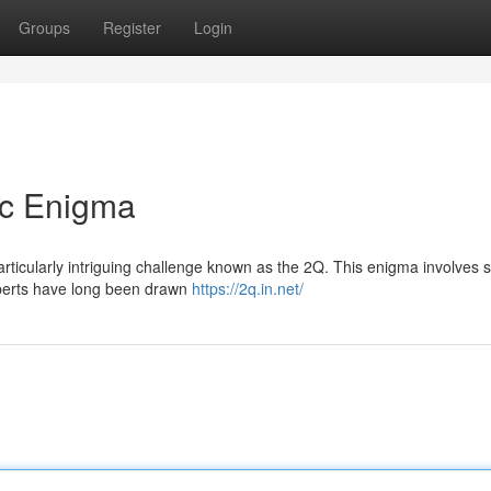
Groups
Register
Login
ic Enigma
articularly intriguing challenge known as the 2Q. This enigma involves s
xperts have long been drawn
https://2q.in.net/