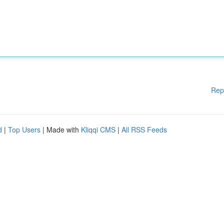
Rep
d
|
Top Users
| Made with
Kliqqi CMS
|
All RSS Feeds