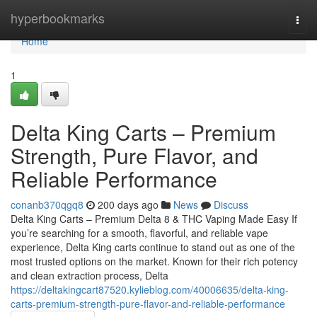
Home
hyperbookmarks
Togg
navi
Home
1
Delta King Carts – Premium
Strength, Pure Flavor, and
Reliable Performance
conanb370qgq8
200 days ago
News
Discuss
Delta King Carts – Premium Delta 8 & THC Vaping Made Easy If
you’re searching for a smooth, flavorful, and reliable vape
experience, Delta King carts continue to stand out as one of the
most trusted options on the market. Known for their rich potency
and clean extraction process, Delta
https://deltakingcart87520.kylieblog.com/40006635/delta-king-
carts-premium-strength-pure-flavor-and-reliable-performance