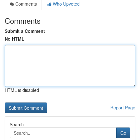
Comments
Who Upvoted
Comments
Submit a Comment
No HTML
HTML is disabled
Report Page
Search
Go