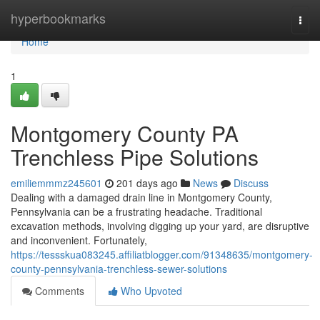
Home
hyperbookmarks
Togg
navi
Home
1
Montgomery County PA
Trenchless Pipe Solutions
emiliemmmz245601
201 days ago
News
Discuss
Dealing with a damaged drain line in Montgomery County,
Pennsylvania can be a frustrating headache. Traditional
excavation methods, involving digging up your yard, are disruptive
and inconvenient. Fortunately,
https://tessskua083245.affiliatblogger.com/91348635/montgomery-
county-pennsylvania-trenchless-sewer-solutions
Comments
Who Upvoted