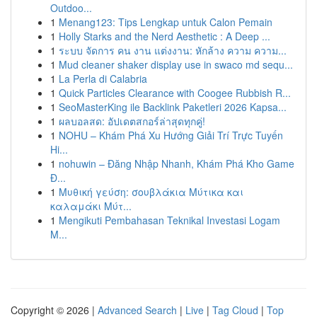
Outdoo...
1
Menang123: Tips Lengkap untuk Calon Pemain
1
Holly Starks and the Nerd Aesthetic : A Deep ...
1
ระบบ จัดการ คน งาน แต่งงาน: หักล้าง ความ ความ...
1
Mud cleaner shaker display use in swaco md sequ...
1
La Perla di Calabria
1
Quick Particles Clearance with Coogee Rubbish R...
1
SeoMasterKing ile Backlink Paketleri 2026 Kapsa...
1
ผลบอลสด: อัปเดตสกอร์ล่าสุดทุกคู่!
1
NOHU – Khám Phá Xu Hướng Giải Trí Trực Tuyến
Hi...
1
nohuwin – Đăng Nhập Nhanh, Khám Phá Kho Game
Đ...
1
Μυθική γεύση: σουβλάκια Μύτικα και
καλαμάκι Μύτ...
1
Mengikuti Pembahasan Teknikal Investasi Logam
M...
Copyright © 2026 |
Advanced Search
|
Live
|
Tag Cloud
|
Top