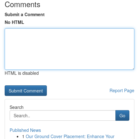
Comments
Submit a Comment
No HTML
HTML is disabled
Report Page
Search
Go
Published News
1
Our Ground Cover Placement: Enhance Your