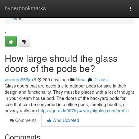
Home
hyperbookmarks
Togg
navi
Home
1
How large should the glass
doors of the pods be?
wernerg666jex9
200 days ago
News
Discuss
Glass doors that are eccentric to outdoor pods for sale in their
design and functionality. They must be placed with a lot of thought
in your dream house pod. The doors of the backyard pods for
sale that can be converted into office pods, meeting booths, or
privacy units are
https://geraldo907hyl4.verybigblog.com/profile
Comments
Who Upvoted
Comments