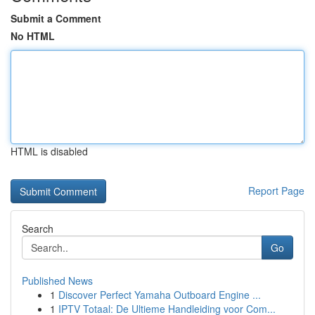
Submit a Comment
No HTML
HTML is disabled
Report Page
Search
Go
Published News
1
Discover Perfect Yamaha Outboard Engine ...
1
IPTV Totaal: De Ultieme Handleiding voor Com...