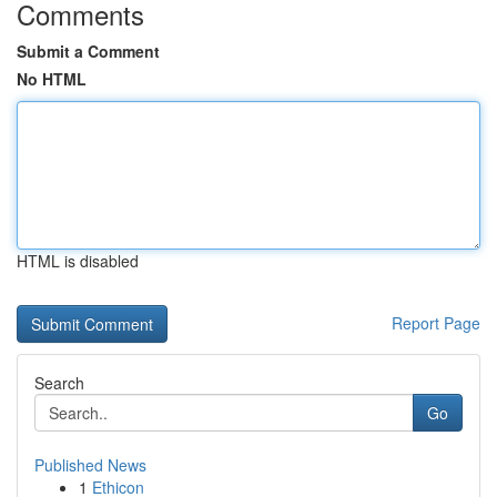
Comments
Submit a Comment
No HTML
HTML is disabled
Report Page
Search
Go
Published News
1
Ethicon