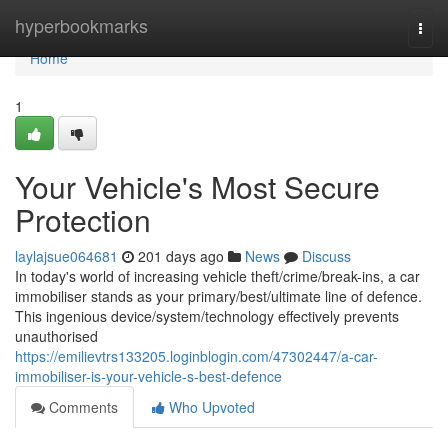
Home
hyperbookmarks
Togg
navi
Home
1
Your Vehicle's Most Secure
Protection
laylajsue064681
201 days ago
News
Discuss
In today's world of increasing vehicle theft/crime/break-ins, a car
immobiliser stands as your primary/best/ultimate line of defence.
This ingenious device/system/technology effectively prevents
unauthorised
https://emilievtrs133205.loginblogin.com/47302447/a-car-
immobiliser-is-your-vehicle-s-best-defence
Comments
Who Upvoted