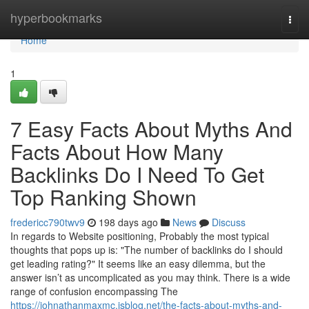
Home
hyperbookmarks
Togg
navi
Home
1
7 Easy Facts About Myths And
Facts About How Many
Backlinks Do I Need To Get
Top Ranking Shown
fredericc790twv9
198 days ago
News
Discuss
In regards to Website positioning, Probably the most typical
thoughts that pops up is: "The number of backlinks do I should
get leading rating?" It seems like an easy dilemma, but the
answer isn’t as uncomplicated as you may think. There is a wide
range of confusion encompassing The
https://johnathanmaxmc.isblog.net/the-facts-about-myths-and-