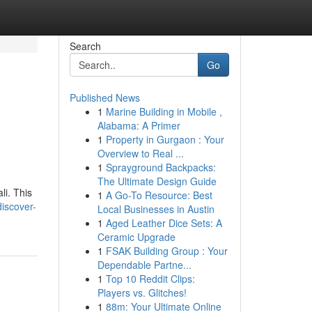
Search
Go
Published News
1
Marine Building in Mobile ,
Alabama: A Primer
1
Property in Gurgaon : Your
Overview to Real ...
1
Sprayground Backpacks:
The Ultimate Design Guide
li. This
1
A Go-To Resource: Best
iscover-
Local Businesses in Austin
1
Aged Leather Dice Sets: A
Ceramic Upgrade
1
FSAK Building Group : Your
Dependable Partne...
1
Top 10 Reddit Clips:
Players vs. Glitches!
1
88m: Your Ultimate Online