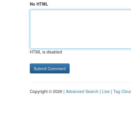
No HTML
HTML is disabled
Copyright © 2026 |
Advanced Search
|
Live
|
Tag Clou