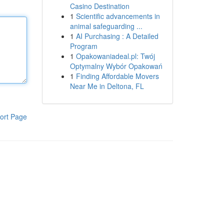
Casino Destination
1
Scientific advancements in
animal safeguarding ...
1
AI Purchasing : A Detailed
Program
1
Opakowaniadeal.pl: Twój
Optymalny Wybór Opakowań
1
Finding Affordable Movers
Near Me in Deltona, FL
ort Page