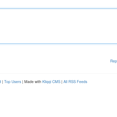
Rep
d
|
Top Users
| Made with
Kliqqi CMS
|
All RSS Feeds