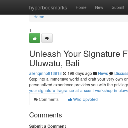
Home
hyperbookmarks
Home
New
Submit
Home
1
Unleash Your Signature F
Uluwatu, Bali
allenqmnb813918
198 days ago
News
Discus
Step into a immersive world and craft your very own on
personalized experience provides you with the privileg
your-signature-fragrance-at-a-scent-workshop-in-uluw
Comments
Who Upvoted
Comments
Submit a Comment