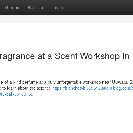
Groups
Register
Login
ragrance at a Scent Workshop in
s
e-of-a-kind perfume at a truly unforgettable workshop near Uluwatu, Ba
e to learn about the science
https://blanchetvbi553512.suomiblog.com/d
atu-bali-55168755