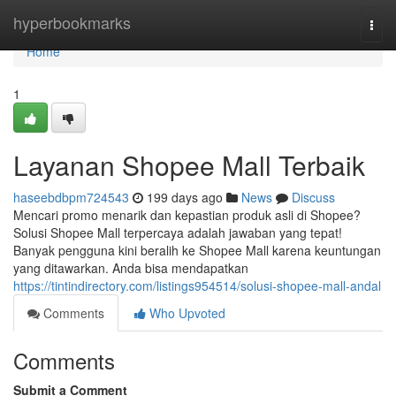
Home
hyperbookmarks
Togg
navi
Home
1
Layanan Shopee Mall Terbaik
haseebdbpm724543
199 days ago
News
Discuss
Mencari promo menarik dan kepastian produk asli di Shopee?
Solusi Shopee Mall terpercaya adalah jawaban yang tepat!
Banyak pengguna kini beralih ke Shopee Mall karena keuntungan
yang ditawarkan. Anda bisa mendapatkan
https://tintindirectory.com/listings954514/solusi-shopee-mall-andal
Comments
Who Upvoted
Comments
Submit a Comment