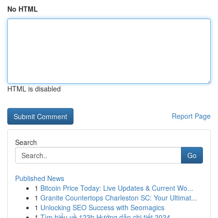
No HTML
HTML is disabled
Report Page
Search
Go
Published News
1
Bitcoin Price Today: Live Updates & Current Wo...
1
Granite Countertops Charleston SC: Your Ultimat...
1
Unlocking SEO Success with Seomagics
1
Tìm hiểu về 123b Hướng dẫn chi tiết 2024