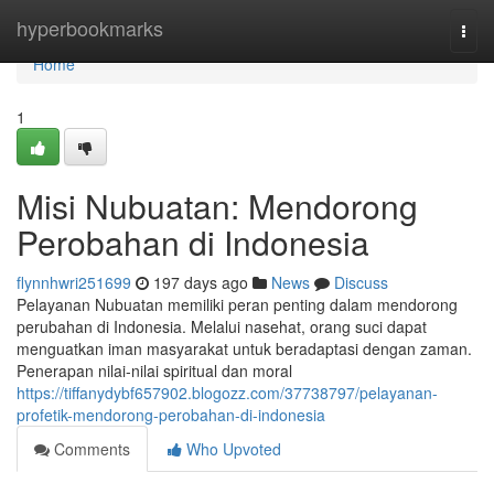
Home
hyperbookmarks
Togg
navi
Home
1
Misi Nubuatan: Mendorong
Perobahan di Indonesia
flynnhwri251699
197 days ago
News
Discuss
Pelayanan Nubuatan memiliki peran penting dalam mendorong
perubahan di Indonesia. Melalui nasehat, orang suci dapat
menguatkan iman masyarakat untuk beradaptasi dengan zaman.
Penerapan nilai-nilai spiritual dan moral
https://tiffanydybf657902.blogozz.com/37738797/pelayanan-
profetik-mendorong-perobahan-di-indonesia
Comments
Who Upvoted