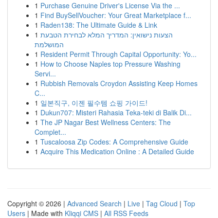
1
Purchase Genuine Driver's License Via the ...
1
Find BuySellVoucher: Your Great Marketplace f...
1
Raden138: The Ultimate Guide & Link
1
הצעות נישואין: המדריך המלא לבחירת הטבעת
המושלמת
1
Resident Permit Through Capital Opportunity: Yo...
1
How to Choose Naples top Pressure Washing
Servi...
1
Rubbish Removals Croydon Assisting Keep Homes
C...
1
일본직구, 이젠 필수템 쇼핑 가이드!
1
Dukun707: Misteri Rahasia Teka-teki di Balik Di...
1
The JP Nagar Best Wellness Centers: The
Complet...
1
Tuscaloosa Zip Codes: A Comprehensive Guide
1
Acquire This Medication Online : A Detailed Guide
Copyright © 2026 |
Advanced Search
|
Live
|
Tag Cloud
|
Top
Users
| Made with
Kliqqi CMS
|
All RSS Feeds