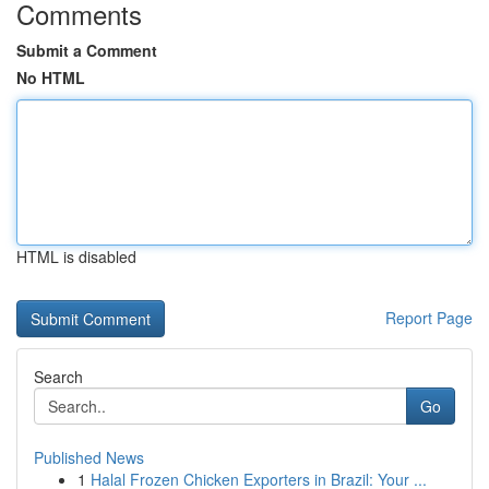
Comments
Submit a Comment
No HTML
HTML is disabled
Report Page
Search
Go
Published News
1
Halal Frozen Chicken Exporters in Brazil: Your ...