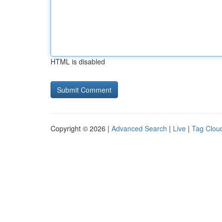
HTML is disabled
Copyright © 2026 |
Advanced Search
|
Live
|
Tag Clou