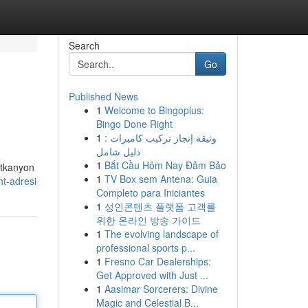
Search
Go
Published News
1
Welcome to Bingoplus:
Bingo Done Right
1
وثيقة إنجاز تركيب كاميرات :
دليل شامل
1
Bắt Cầu Hôm Nay Đảm Bảo
Betkanyon
1
TV Box sem Antena: Guia
t-adresi
Completo para Iniciantes
1
성인콘텐츠 플랫폼 고객를
위한 온라인 방송 가이드
1
The evolving landscape of
professional sports p...
1
Fresno Car Dealerships:
Get Approved with Just ...
1
Aasimar Sorcerers: Divine
Magic and Celestial B...