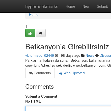
Home
hyperbookmarks
Home
New
Submit
Home
1
Betkanyon'a Girebilirsiniz
victormsuc102449
198 days ago
News
Discus
Parklar harikalarınıyla sunan Betkanyon, kullanıcıların
copyright Adresi şu şekildedir: www.betkanyon.com. Gü
Comments
Who Upvoted
Comments
Submit a Comment
No HTML