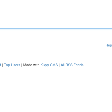
Rep
d
|
Top Users
| Made with
Kliqqi CMS
|
All RSS Feeds