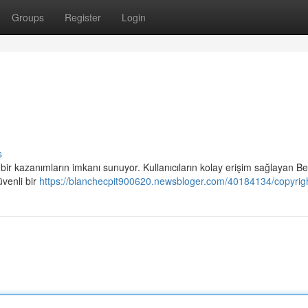
Groups
Register
Login
s
a bir kazanımların imkanı sunuyor. Kullanıcıların kolay erişim sağlayan 
venli bir
https://blanchecpit900620.newsbloger.com/40184134/copyrigh