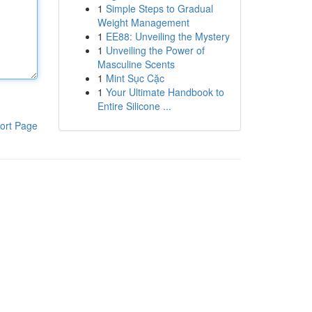
1
Simple Steps to Gradual
Weight Management
1
EE88: Unveiling the Mystery
1
Unveiling the Power of
Masculine Scents
1
Mint Sục Cặc
1
Your Ultimate Handbook to
Entire Silicone ...
ort Page