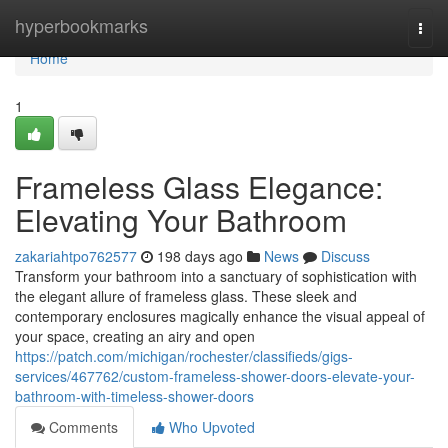
Home
hyperbookmarks
Togg
navi
Home
1
Frameless Glass Elegance:
Elevating Your Bathroom
zakariahtpo762577
198 days ago
News
Discuss
Transform your bathroom into a sanctuary of sophistication with
the elegant allure of frameless glass. These sleek and
contemporary enclosures magically enhance the visual appeal of
your space, creating an airy and open
https://patch.com/michigan/rochester/classifieds/gigs-
services/467762/custom-frameless-shower-doors-elevate-your-
bathroom-with-timeless-shower-doors
Comments
Who Upvoted