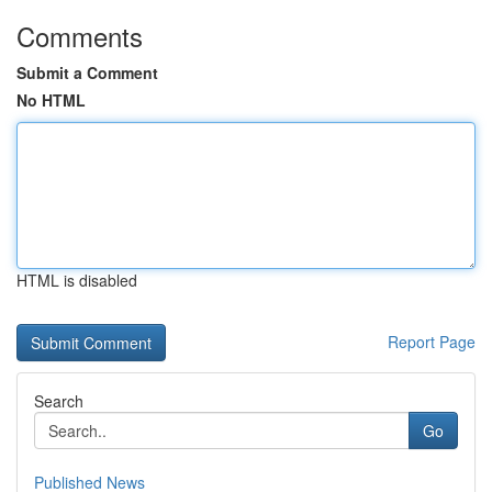
Comments
Submit a Comment
No HTML
HTML is disabled
Report Page
Search
Go
Published News