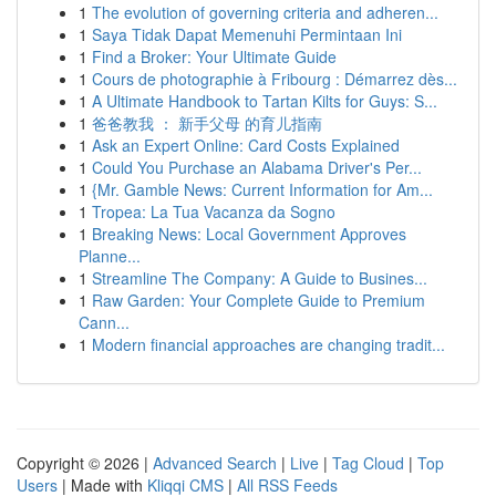
1
The evolution of governing criteria and adheren...
1
Saya Tidak Dapat Memenuhi Permintaan Ini
1
Find a Broker: Your Ultimate Guide
1
Cours de photographie à Fribourg : Démarrez dès...
1
A Ultimate Handbook to Tartan Kilts for Guys: S...
1
爸爸教我 ： 新手父母 的育儿指南
1
Ask an Expert Online: Card Costs Explained
1
Could You Purchase an Alabama Driver's Per...
1
{Mr. Gamble News: Current Information for Am...
1
Tropea: La Tua Vacanza da Sogno
1
Breaking News: Local Government Approves
Planne...
1
Streamline The Company: A Guide to Busines...
1
Raw Garden: Your Complete Guide to Premium
Cann...
1
Modern financial approaches are changing tradit...
Copyright © 2026 |
Advanced Search
|
Live
|
Tag Cloud
|
Top
Users
| Made with
Kliqqi CMS
|
All RSS Feeds