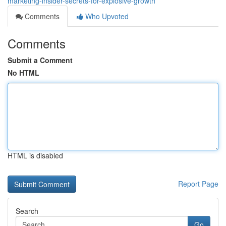
marketing-insider-secrets-for-explosive-growth
Comments
Who Upvoted
Comments
Submit a Comment
No HTML
HTML is disabled
Report Page
Search
Go