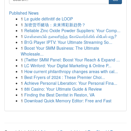
Published News
1
Le guide définitif de LOOP
1
加密货币赌场：未来博彩新趋势？
1
Reliable Zinc Oxide Powder Suppliers: Your Comp...
1
சென்னையில் தலைசிறந்த கோவொர்க்கிங் ஸ்பேஸ் எது?
1
B1G Player IPTV: Your Ultimate Streaming So...
1
Boost Your SMM Business: The Ultimate
Wholesale...
1
{Twitter SMM Panel: Boost Your Reach & Expand ...
1
LC Winford: Your Digital Marketing & Online P...
1
How current philanthropy changes areas with cal...
1
Best Fryers of 2024 : These Premier Choi...
1
Achieve Personal Liberation: Your Personal Fina...
1
88i Casino: Your Ultimate Guide & Review
1
Finding the Best Dentist in Reston, VA
1
Download Quick Memory Editor: Free and Fast