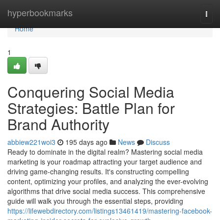
Home
hyperbookmarks
Togg
navi
Home
1
Conquering Social Media
Strategies: Battle Plan for
Brand Authority
abbiew221woi3
195 days ago
News
Discuss
Ready to dominate in the digital realm? Mastering social media
marketing is your roadmap attracting your target audience and
driving game-changing results. It's constructing compelling
content, optimizing your profiles, and analyzing the ever-evolving
algorithms that drive social media success. This comprehensive
guide will walk you through the essential steps, providing
https://lifewebdirectory.com/listings13461419/mastering-facebook-