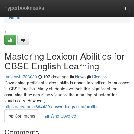
Home
hyperbookmarks
Togg
navi
Home
1
Mastering Lexicon Abilities for
CBSE English Learning
majahwtu726630
197 days ago
News
Discuss
Developing proficient lexicon skills is absolutely critical for success
in CBSE English. Many students overlook this significant tool,
assuming they can simply 'guess' the meaning of unfamiliar
vocabulary. However,
https://anyanqvx894429.answerblogs.com/profile
Comments
Who Upvoted
Comments