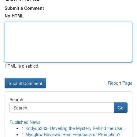
Submit a Comment
No HTML
HTML is disabled
Report Page
Search
Go
Published News
1
Kodyub333: Unveiling the Mystery Behind the Use...
1
Myoglow Reviews: Real Feedback or Promotion?