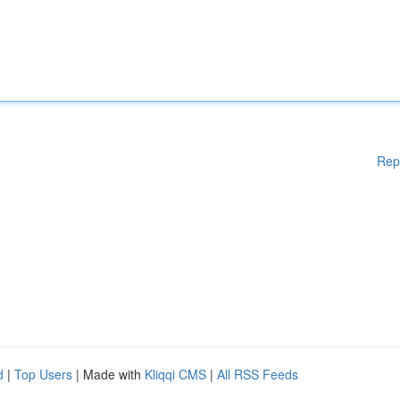
Rep
d
|
Top Users
| Made with
Kliqqi CMS
|
All RSS Feeds