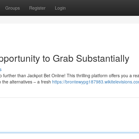
Groups
Register
Login
portunity to Grab Substantially
s
urther than Jackpot Bet Online! This thrilling platform offers you a rea
n the alternatives – a fresh
https://brontewypg187983.wikitelevisions.c