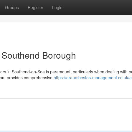
Groups
Register
Login
n Southend Borough
ers in Southend-on-Sea is paramount, particularly when dealing with po
team provides comprehensive
https://ora-asbestos-management.co.uk/a