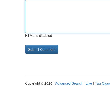
HTML is disabled
Copyright © 2026 |
Advanced Search
|
Live
|
Tag Clou