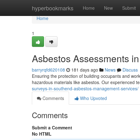
Home
hyperbookmarks
Home
New
Submit
Home
1
Asbestos Assessments i
barryrqfd620108
181 days ago
News
Discuss
Ensuring the protection of building occupants and work
hazardous materials like asbestos. Our experienced 
surveys-in-southend-asbestos-management-services/
Comments
Who Upvoted
Comments
Submit a Comment
No HTML