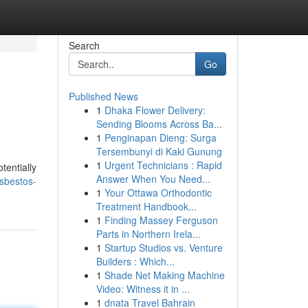
Search
Go
Published News
1
Dhaka Flower Delivery:
Sending Blooms Across Ba...
1
Penginapan Dieng: Surga
Tersembunyi di Kaki Gunung
1
Urgent Technicians : Rapid
tentially
Answer When You Need...
sbestos-
1
Your Ottawa Orthodontic
Treatment Handbook...
1
Finding Massey Ferguson
Parts in Northern Irela...
1
Startup Studios vs. Venture
Builders : Which...
1
Shade Net Making Machine
Video: Witness it in ...
1
dnata Travel Bahrain