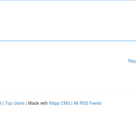
Rep
d
|
Top Users
| Made with
Kliqqi CMS
|
All RSS Feeds