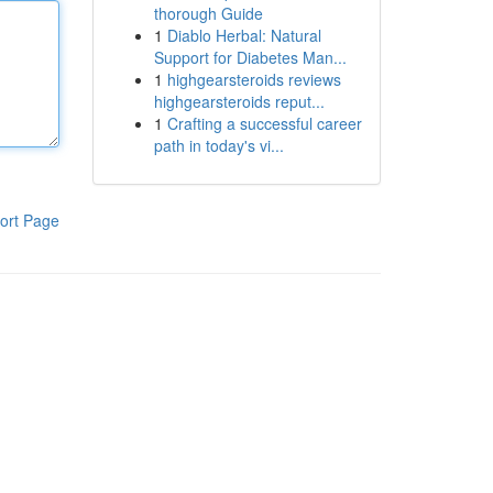
thorough Guide
1
Diablo Herbal: Natural
Support for Diabetes Man...
1
highgearsteroids reviews
highgearsteroids reput...
1
Crafting a successful career
path in today's vi...
ort Page