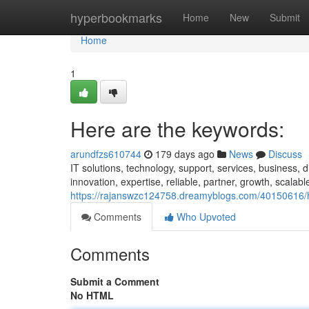
Home
hyperbookmarks
Home
New
Submit
Home
1
Here are the keywords:
arundfzs610744
179 days ago
News
Discuss
IT solutions, technology, support, services, business, 
innovation, expertise, reliable, partner, growth, scalab
https://rajanswzc124758.dreamyblogs.com/40150616/
Comments
Who Upvoted
Comments
Submit a Comment
No HTML