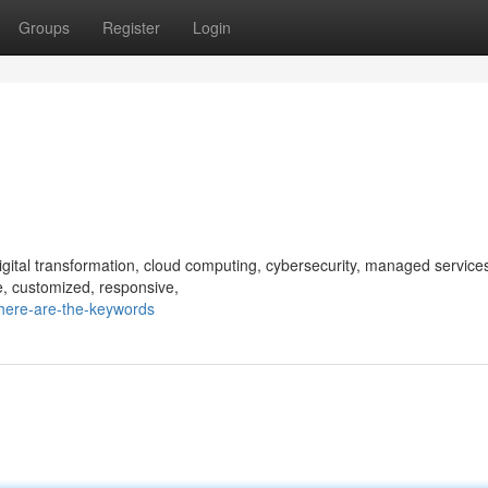
Groups
Register
Login
digital transformation, cloud computing, cybersecurity, managed service
le, customized, responsive,
here-are-the-keywords