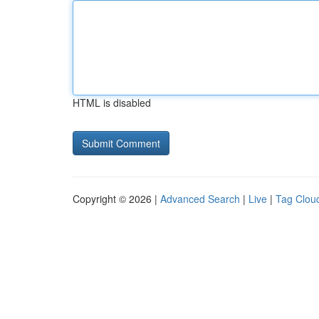
HTML is disabled
Copyright © 2026 |
Advanced Search
|
Live
|
Tag Clou