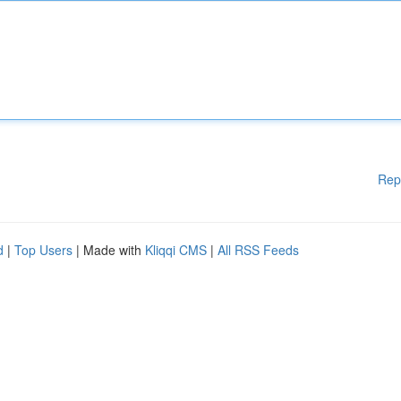
Rep
d
|
Top Users
| Made with
Kliqqi CMS
|
All RSS Feeds