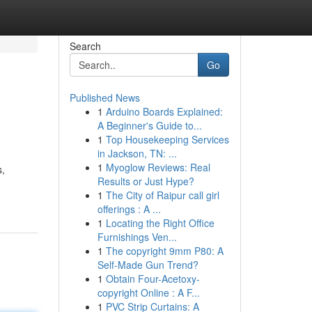
Search
Go
Published News
1
Arduino Boards Explained:
A Beginner's Guide to...
1
Top Housekeeping Services
in Jackson, TN: ...
1
Myoglow Reviews: Real
s,
Results or Just Hype?
1
The City of Raipur call girl
offerings : A ...
1
Locating the Right Office
Furnishings Ven...
1
The copyright 9mm P80: A
Self-Made Gun Trend?
1
Obtain Four-Acetoxy-
copyright Online : A F...
1
PVC Strip Curtains: A