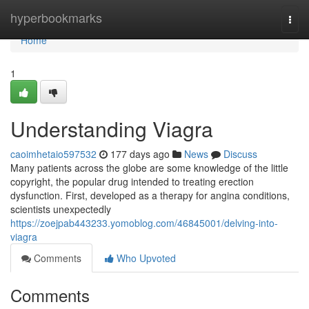
Home
hyperbookmarks
Togg
navi
Home
1
Understanding Viagra
caoimhetaio597532
177 days ago
News
Discuss
Many patients across the globe are some knowledge of the little
copyright, the popular drug intended to treating erection
dysfunction. First, developed as a therapy for angina conditions,
scientists unexpectedly
https://zoejpab443233.yomoblog.com/46845001/delving-into-
viagra
Comments
Who Upvoted
Comments