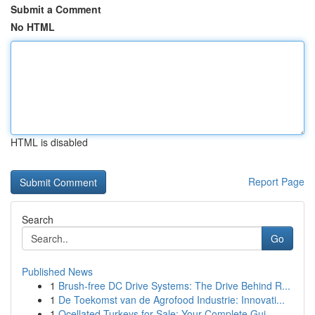
Submit a Comment
No HTML
HTML is disabled
Report Page
Search
Go
Published News
1
Brush-free DC Drive Systems: The Drive Behind R...
1
De Toekomst van de Agrofood Industrie: Innovati...
1
Ocellated Turkeys for Sale: Your Complete Gui...