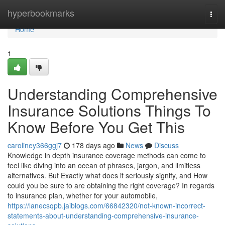
Home
hyperbookmarks
Togg
navi
Home
1
Understanding Comprehensive
Insurance Solutions Things To
Know Before You Get This
caroliney366ggj7
178 days ago
News
Discuss
Knowledge in depth insurance coverage methods can come to
feel like diving into an ocean of phrases, jargon, and limitless
alternatives. But Exactly what does it seriously signify, and How
could you be sure to are obtaining the right coverage? In regards
to insurance plan, whether for your automobile,
https://lanecsqpb.jaiblogs.com/66842320/not-known-incorrect-
statements-about-understanding-comprehensive-insurance-