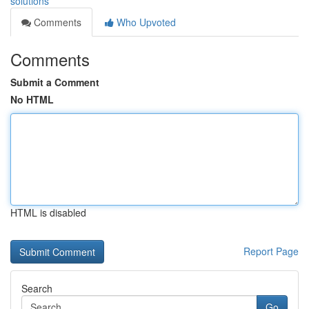
solutions
Comments
Who Upvoted
Comments
Submit a Comment
No HTML
HTML is disabled
Report Page
Search
Go