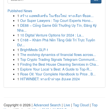
Published News
1
สร้าง แอพพลิเคชั่น ในเชียงใหม่: ทางเลือก ที่ยอด...
1
Our Super Lawyers : Top Court Experts Hono...
1
DE88 – Cổng Game Đổi Thưởng Uy Tín, Đăng Ký
Nha...
1
10 Digital Venture Options for 2024 : La...
1
C168 – Khám Phá Nền Tảng Giải Trí Trực Tuyến
Đư...
1
BrightMeds GLP-1
1
The evolving dynamics of financial flows across...
1
Top Crypto Trading Signals Telegram Communit...
1
Finding the Best House Cleaning Services in Cha...
1
Explore Your Local 's Best: A Guide to Top-R...
1
Rose Oil: Your Complete Handbook to Price , B...
1
HITWINBET: ทางเข้าล่าสุด อัปเดต 2024
Copyright © 2026 |
Advanced Search
|
Live
|
Tag Cloud
|
Top