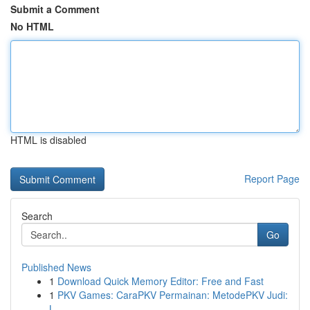
Submit a Comment
No HTML
HTML is disabled
Report Page
Search
Go
Published News
1
Download Quick Memory Editor: Free and Fast
1
PKV Games: CaraPKV Permainan: MetodePKV Judi:
L...