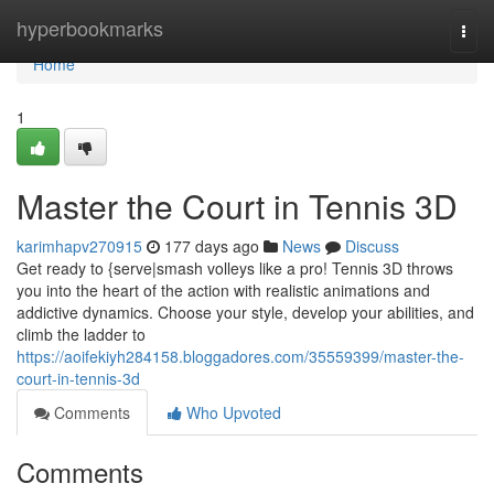
Home
hyperbookmarks
Togg
navi
Home
1
Master the Court in Tennis 3D
karimhapv270915
177 days ago
News
Discuss
Get ready to {serve|smash volleys like a pro! Tennis 3D throws
you into the heart of the action with realistic animations and
addictive dynamics. Choose your style, develop your abilities, and
climb the ladder to
https://aoifekiyh284158.bloggadores.com/35559399/master-the-
court-in-tennis-3d
Comments
Who Upvoted
Comments