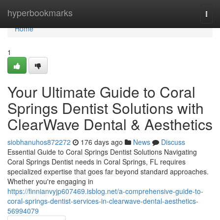
Home
hyperbookmarks
Togg
navi
Home
1
Your Ultimate Guide to Coral
Springs Dentist Solutions with
ClearWave Dental & Aesthetics
siobhanuhos872272
176 days ago
News
Discuss
Essential Guide to Coral Springs Dentist Solutions Navigating
Coral Springs Dentist needs in Coral Springs, FL requires
specialized expertise that goes far beyond standard approaches.
Whether you're engaging in
https://finnianvyjp607469.isblog.net/a-comprehensive-guide-to-
coral-springs-dentist-services-in-clearwave-dental-aesthetics-
56994079