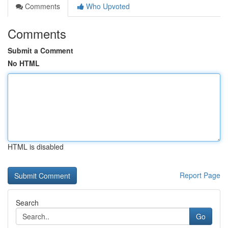
Comments
Who Upvoted
Comments
Submit a Comment
No HTML
HTML is disabled
Report Page
Search
Go