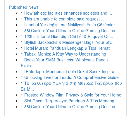
Published News
1
How athletic facilities enhances societies and ...
1
This am unable to complete said request . ...
1
İstanbul Yer değiştirme Nakliyesi: Emin Çözümler
1
88i Casino: Your Ultimate Online Gaming Destina...
1
123b: Tutorial Giao diện Chi tiết & Bí quyết Qu...
1
Stylish Backpacks & Messenger Bags: Your Sty...
1
Hotel Murah: Panduan Lengkap & Tips Hemat
1
Tabaxi Monks: A Kitty Way to Understanding
1
Boost Your SMM Business: Wholesale Panels
Expla...
1
{Ratudepo: Mengenal Lebih Dekat Sosok Inspiratif
1
Unlocking Investor Leads: A Comprehensive Guide
1
Το Καλύτερο Φαγητό στη Μύτικα: Ταβέρνα που
Σε Μ...
1
Frosted Window Film: Privacy & Style for Your Home
1
Slot Gacor Terpercaya: Panduan & Tips Menang!
1
88i Casino: Your Ultimate Online Gaming Destina...