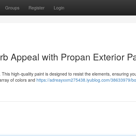
Groups
Register
Login
 Appeal with Propan Exterior Pa
. This high-quality paint is designed to resist the elements, ensuring y
 array of colors and
https://adreayxxm275438.iyublog.com/38633979/bo