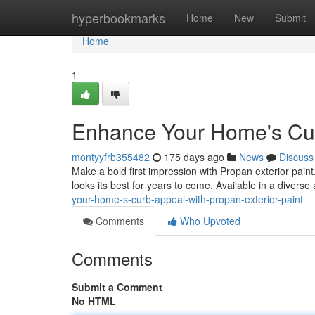
Home
hyperbookmarks
Home
New
Submit
Home
1
Enhance Your Home's Curb
montyyfrb355482
175 days ago
News
Discuss
Make a bold first impression with Propan exterior paint
looks its best for years to come. Available in a diverse
your-home-s-curb-appeal-with-propan-exterior-paint
Comments
Who Upvoted
Comments
Submit a Comment
No HTML