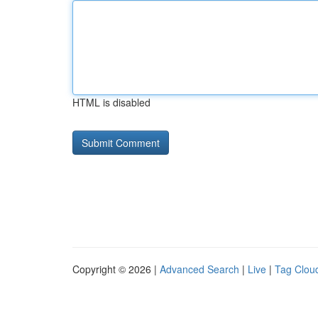
HTML is disabled
Copyright © 2026 |
Advanced Search
|
Live
|
Tag Clou