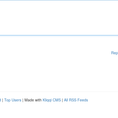
Rep
d
|
Top Users
| Made with
Kliqqi CMS
|
All RSS Feeds