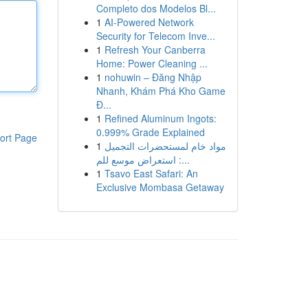
Completo dos Modelos Bl...
1
AI-Powered Network
Security for Telecom Inve...
1
Refresh Your Canberra
Home: Power Cleaning ...
1
nohuwin – Đăng Nhập
Nhanh, Khám Phá Kho Game
Đ...
1
Refined Aluminum Ingots:
0.999% Grade Explained
ort Page
1
مواد خام لمستحضرات التجميل
: استعراض موسع للم...
1
Tsavo East Safari: An
Exclusive Mombasa Getaway