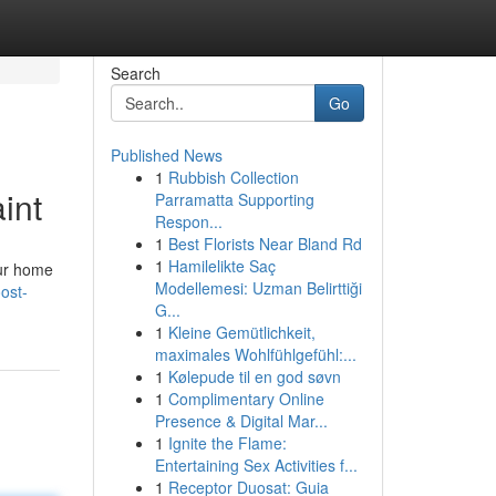
Search
Go
Published News
1
Rubbish Collection
int
Parramatta Supporting
Respon...
1
Best Florists Near Bland Rd
1
Hamilelikte Saç
our home
Modellemesi: Uzman Belirttiği
ost-
G...
1
Kleine Gemütlichkeit,
maximales Wohlfühlgefühl:...
1
Kølepude til en god søvn
1
Complimentary Online
Presence & Digital Mar...
1
Ignite the Flame:
Entertaining Sex Activities f...
1
Receptor Duosat: Guia