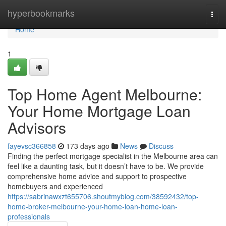
Home
hyperbookmarks
Togg
navi
Home
1
Top Home Agent Melbourne:
Your Home Mortgage Loan
Advisors
fayevsc366858
173 days ago
News
Discuss
Finding the perfect mortgage specialist in the Melbourne area can
feel like a daunting task, but it doesn’t have to be. We provide
comprehensive home advice and support to prospective
homebuyers and experienced
https://sabrinawxzt655706.shoutmyblog.com/38592432/top-
home-broker-melbourne-your-home-loan-home-loan-
professionals