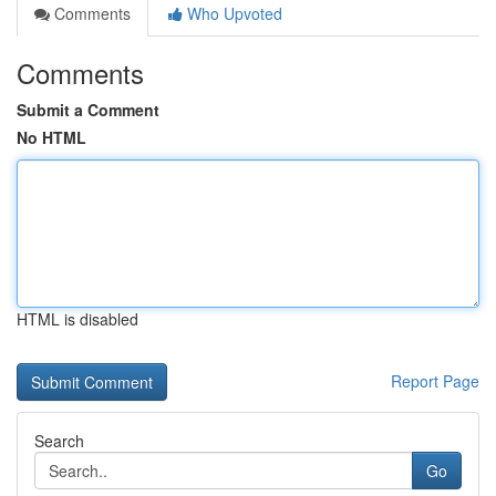
Comments
Who Upvoted
Comments
Submit a Comment
No HTML
HTML is disabled
Report Page
Search
Go