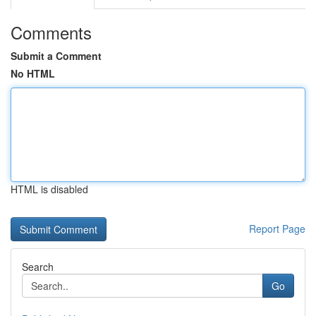
Comments
Submit a Comment
No HTML
HTML is disabled
Report Page
Search
Go