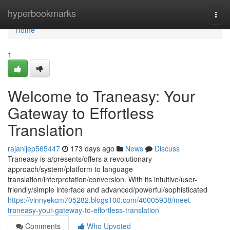
Home
hyperbookmarks
Togg
navi
Home
1
Welcome to Traneasy: Your
Gateway to Effortless
Translation
rajanijep565447
173 days ago
News
Discuss
Traneasy is a/presents/offers a revolutionary
approach/system/platform to language
translation/interpretation/conversion. With its intuitive/user-
friendly/simple interface and advanced/powerful/sophisticated
https://vinnyekcm705282.blogs100.com/40005938/meet-
traneasy-your-gateway-to-effortless-translation
Comments
Who Upvoted