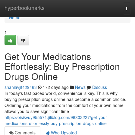
Home
hyperbookmarks
Togg
navi
Home
1
Get Your Medications
Effortlessly: Buy Prescription
Drugs Online
shaniavjif429463
172 days ago
News
Discuss
In today's fast-paced world, convenience is key. This is why
buying prescription drugs online has become a common choice.
Ordering your medications from the comfort of your own home
allows you to save significant time
https://oisikvuy955571.jiliblog.com/96302227/get-your-
medications-effortlessly-buy-prescription-drugs-online
Comments
Who Upvoted