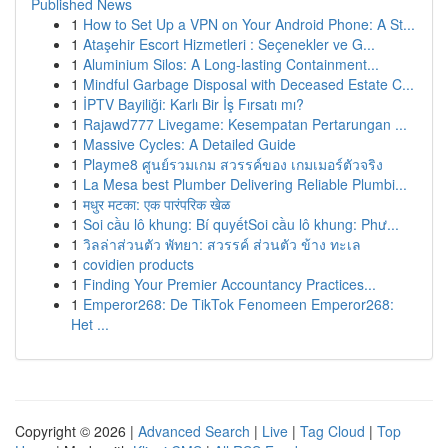
Published News
1
How to Set Up a VPN on Your Android Phone: A St...
1
Ataşehir Escort Hizmetleri : Seçenekler ve G...
1
Aluminium Silos: A Long-lasting Containment...
1
Mindful Garbage Disposal with Deceased Estate C...
1
İPTV Bayiliği: Karlı Bir İş Fırsatı mı?
1
Rajawd777 Livegame: Kesempatan Pertarungan ...
1
Massive Cycles: A Detailed Guide
1
Playme8 ศูนย์รวมเกม สวรรค์ของ เกมเมอร์ตัวจริง
1
La Mesa best Plumber Delivering Reliable Plumbi...
1
मधुर मटका: एक पारंपरिक खेळ
1
Soi cầu lô khung: Bí quyếtSoi cầu lô khung: Phư...
1
วิลล่าส่วนตัว พัทยา: สวรรค์ ส่วนตัว ข้าง ทะเล
1
covidien products
1
Finding Your Premier Accountancy Practices...
1
Emperor268: De TikTok Fenomeen Emperor268:
Het ...
Copyright © 2026 |
Advanced Search
|
Live
|
Tag Cloud
|
Top