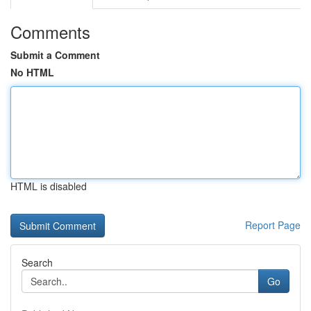
Comments
Submit a Comment
No HTML
HTML is disabled
Report Page
Search
Go