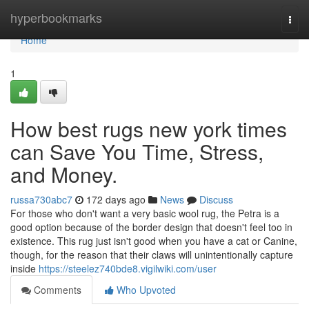
Home
hyperbookmarks
Togg
navi
Home
1
How best rugs new york times
can Save You Time, Stress,
and Money.
russa730abc7
172 days ago
News
Discuss
For those who don't want a very basic wool rug, the Petra is a
good option because of the border design that doesn't feel too in
existence. This rug just isn't good when you have a cat or Canine,
though, for the reason that their claws will unintentionally capture
inside
https://steelez740bde8.vigilwiki.com/user
Comments
Who Upvoted