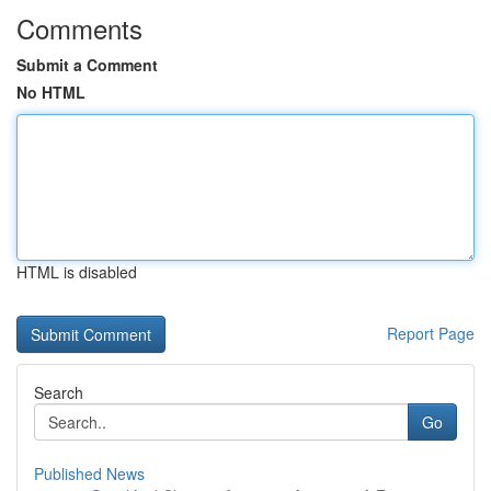
Comments
Submit a Comment
No HTML
HTML is disabled
Report Page
Search
Go
Published News