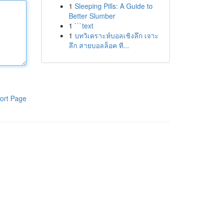
1
Sleeping Pills: A Guide to
Better Slumber
1
```text
1
บทวิเคราะห์บอลเชิงลึก เจาะ
ลึก สายบอลล็อค ที...
ort Page