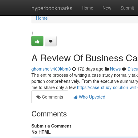
Home
hyperbookmarks
Home
New
Submit
Home
1
A Review Of Business Ca
ghomsheiv409kbm3
172 days ago
News
Disc
The entire process of writing a case study normally take
portion comprehensively. From the executive summary 
me to share only a few
https://case-study-solution-wr
Comments
Who Upvoted
Comments
Submit a Comment
No HTML