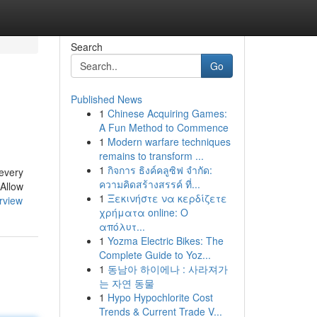
Search
Go
Published News
1
Chinese Acquiring Games:
A Fun Method to Commence
1
Modern warfare techniques
remains to transform ...
1
กิจการ ธิงค์คลูซิฟ จำกัด:
 every
ความคิดสร้างสรรค์ ที่...
 Allow
1
Ξεκινήστε να κερδίζετε
rview
χρήματα online: Ο
απόλυτ...
1
Yozma Electric Bikes: The
Complete Guide to Yoz...
1
동남아 하이에나 : 사라져가
는 자연 동물
1
Hypo Hypochlorite Cost
Trends & Current Trade V...