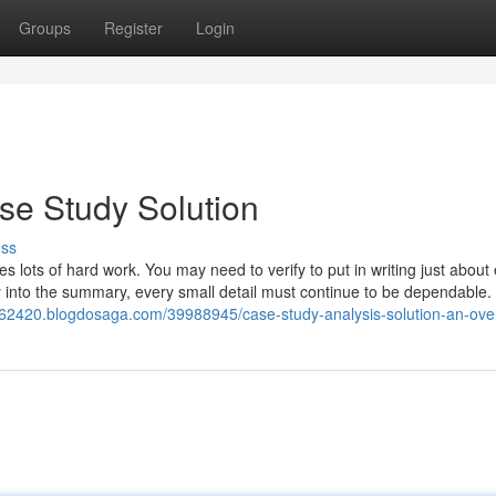
Groups
Register
Login
se Study Solution
uss
s lots of hard work. You may need to verify to put in writing just about
into the summary, every small detail must continue to be dependable.
iti62420.blogdosaga.com/39988945/case-study-analysis-solution-an-ove