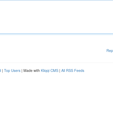
Rep
d
|
Top Users
| Made with
Kliqqi CMS
|
All RSS Feeds