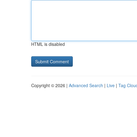
HTML is disabled
Copyright © 2026 |
Advanced Search
|
Live
|
Tag Clou