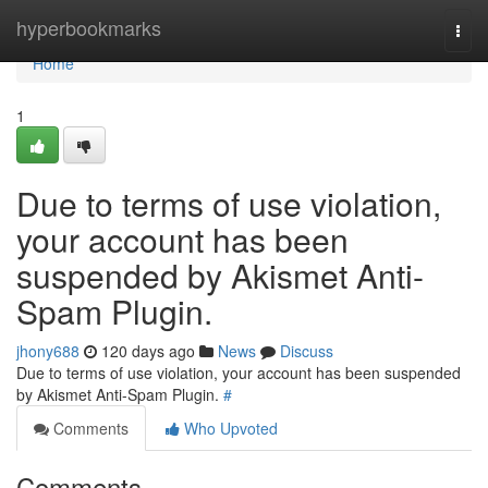
Home
hyperbookmarks
Togg
navi
Home
1
Due to terms of use violation,
your account has been
suspended by Akismet Anti-
Spam Plugin.
jhony688
120 days ago
News
Discuss
Due to terms of use violation, your account has been suspended
by Akismet Anti-Spam Plugin.
#
Comments
Who Upvoted
Comments