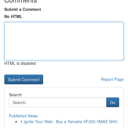
Submit a Comment
No HTML
HTML is disabled
Report Page
Search
Go
Published News
1
Ignite Your Ride : Buy a Yamaha VF200 VMAX SHO
...