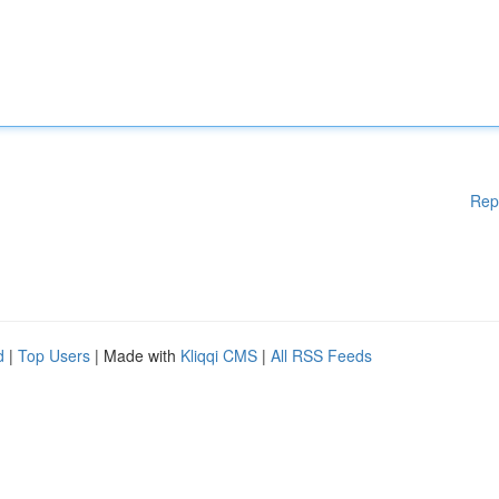
Rep
d
|
Top Users
| Made with
Kliqqi CMS
|
All RSS Feeds