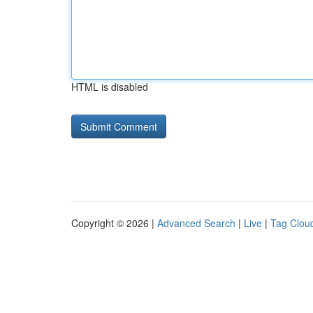
HTML is disabled
Copyright © 2026 |
Advanced Search
|
Live
|
Tag Clou