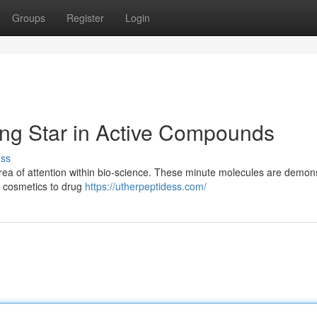
Groups
Register
Login
ng Star in Active Compounds
uss
area of attention within bio-science. These minute molecules are demon
om cosmetics to drug
https://utherpeptidess.com/