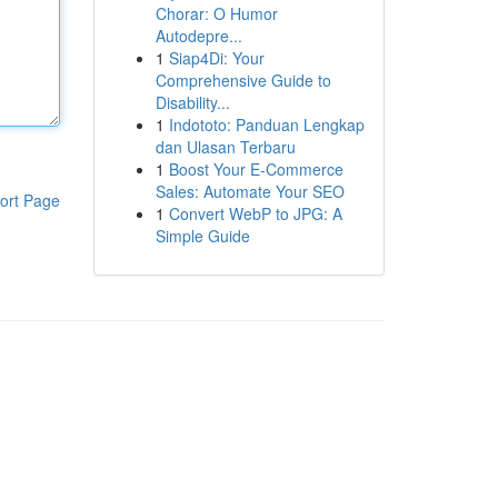
Chorar: O Humor
Autodepre...
1
Siap4Di: Your
Comprehensive Guide to
Disability...
1
Indototo: Panduan Lengkap
dan Ulasan Terbaru
1
Boost Your E-Commerce
Sales: Automate Your SEO
ort Page
1
Convert WebP to JPG: A
Simple Guide