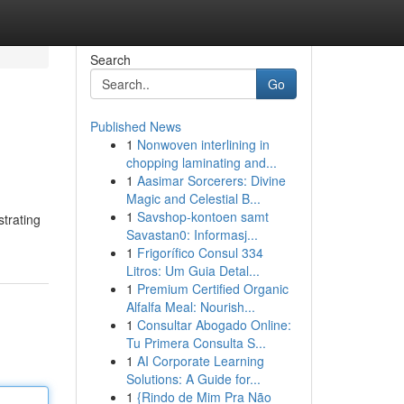
Search
Go
Published News
1
Nonwoven interlining in
chopping laminating and...
1
Aasimar Sorcerers: Divine
Magic and Celestial B...
1
Savshop-kontoen samt
strating
Savastan0: Informasj...
1
Frigorífico Consul 334
Litros: Um Guia Detal...
1
Premium Certified Organic
Alfalfa Meal: Nourish...
1
Consultar Abogado Online:
Tu Primera Consulta S...
1
AI Corporate Learning
Solutions: A Guide for...
1
{Rindo de Mim Pra Não