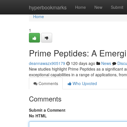
Home
hyperbookmarks
Home
New
Submit
Home
1
Prime Peptides: A Emergi
deannawazx905179
120 days ago
News
Disc
New studies highlight Prime Peptides as a significant 
exceptional capabilities in a range of applications, fr
Comments
Who Upvoted
Comments
Submit a Comment
No HTML