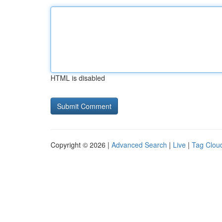
HTML is disabled
Copyright © 2026 |
Advanced Search
|
Live
|
Tag Clou