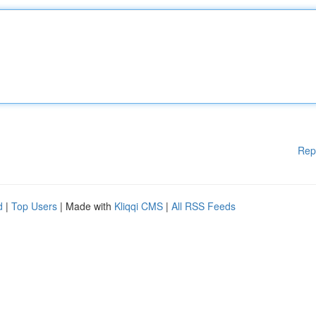
Rep
d
|
Top Users
| Made with
Kliqqi CMS
|
All RSS Feeds