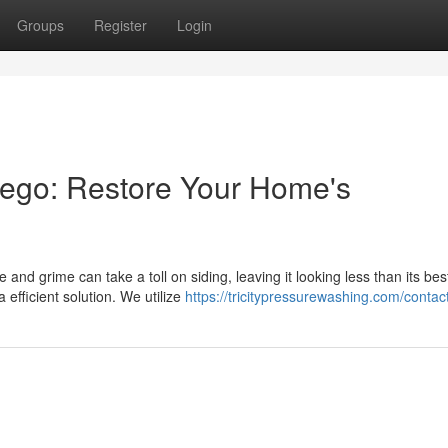
Groups
Register
Login
ego: Restore Your Home's
nd grime can take a toll on siding, leaving it looking less than its bes
efficient solution. We utilize
https://tricitypressurewashing.com/contac