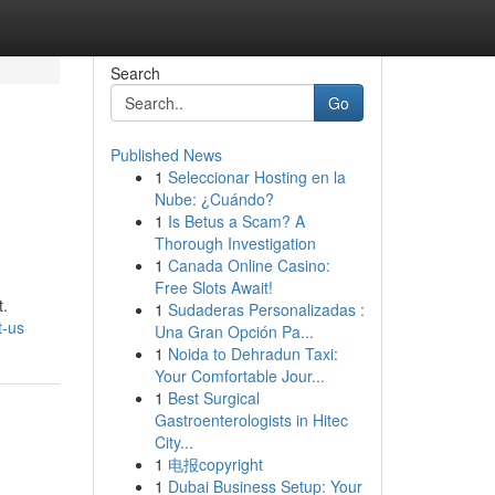
Search
Go
Published News
1
Seleccionar Hosting en la
Nube: ¿Cuándo?
1
Is Betus a Scam? A
Thorough Investigation
1
Canada Online Casino:
Free Slots Await!
t.
1
Sudaderas Personalizadas :
t-us
Una Gran Opción Pa...
1
Noida to Dehradun Taxi:
Your Comfortable Jour...
1
Best Surgical
Gastroenterologists in Hitec
City...
1
电报copyright
1
Dubai Business Setup: Your