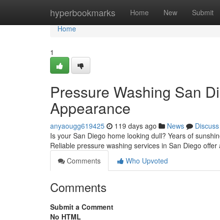
Home
hyperbookmarks
Home
New
Submit
Home
1
Pressure Washing San Di
Appearance
anyaougg619425
119 days ago
News
Discuss
Is your San Diego home looking dull? Years of sunshine a
Reliable pressure washing services in San Diego offer a 
Comments
Who Upvoted
Comments
Submit a Comment
No HTML