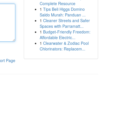
Complete Resource
1
Tips Beli Higgs Domino
Saldo Murah: Panduan ...
1
Cleaner Streets and Safer
Spaces with Parramatt...
1
Budget-Friendly Freedom:
Affordable Electric...
1
Clearwater & Zodiac Pool
Chlorinators: Replacem...
ort Page